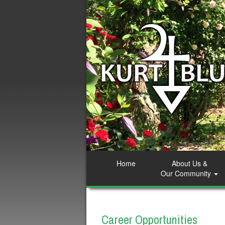
Home
About Us &
Our Community
Career Opportunities