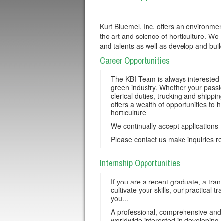
Kurt Bluemel, Inc. offers an environmen
the art and science of horticulture. We 
and talents as well as develop and buil
Career Opportunities
The KBI Team is always interested 
green industry. Whether your passi
clerical duties, trucking and shippi
offers a wealth of opportunities to h
horticulture.
We continually accept applications 
Please contact us make inquiries re
Internship Opportunities
If you are a recent graduate, a tran
cultivate your skills, our practica
you...
A professional, comprehensive and 
worldwide interested in developing s