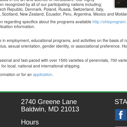
 recognized by all of our participating nations including:
ch Republic, Denmark, Poland, Russia, Switzerland, Italy,
ia, Scotland, New Zealand, Ecuador, Peru, Argentina, Mexico and Moldav
on regarding specifics about the programs available
http://ohioprogram.
lication information.
e in employment, educational programs, and activities on the basis of rac
status, sexual orientation, gender identity, or associational preference. 
ional and fast-paced with over 1500 varieties of perennials, 700 vari
for local, national and international shipping.
formation or for an
application
.
2740 Greene Lane
ST
Baldwin, MD 21013
Hours