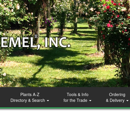
Plants A-Z
Tools & Info
Ordering
Directory & Search
for the Trade
& Delivery