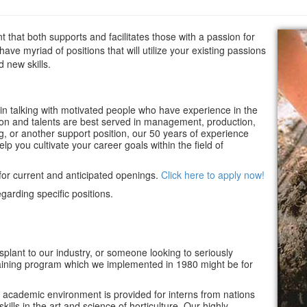
t that both supports and facilitates those with a passion for
have myriad of positions that will utilize your existing passions
d new skills.
in talking with motivated people who have experience in the
on and talents are best served in management, production,
ng, or another support position, our 50 years of experience
elp you cultivate your career goals within the field of
for current and anticipated openings.
Click here to apply now!
garding specific positions.
splant to our industry, or someone looking to seriously
l training program which we implemented in 1980 might be for
academic environment is provided for interns from nations
kills in the art and science of horticulture. Our highly