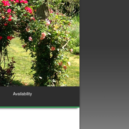
Availability