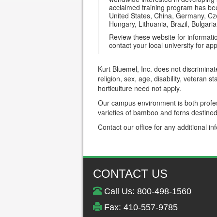
acclaimed training program has been
United States, China, Germany, Cze
Hungary, Lithuania, Brazil, Bulgar
Review these website for informati
contact your local university for app
Kurt Bluemel, Inc. does not discriminat
religion, sex, age, disability, veteran 
horticulture need not apply.
Our campus environment is both profess
varieties of bamboo and ferns destined 
Contact our office for any additional in
CONTACT US
Call Us: 800-498-1560
Fax: 410-557-9785