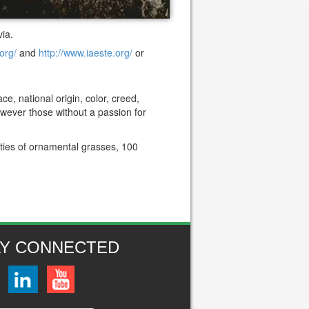
ia.
org/
and
http://www.iaeste.org/
or
e, national origin, color, creed,
However those without a passion for
eties of ornamental grasses, 100
AY CONNECTED