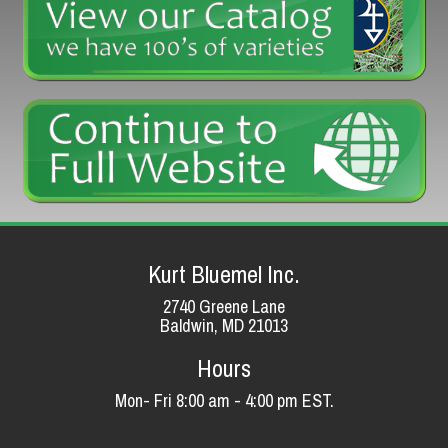
Kurt Bluemel Inc.
2740 Greene Lane
Baldwin, MD 21013
Hours
Mon- Fri 8:00 am - 4:00 pm EST.