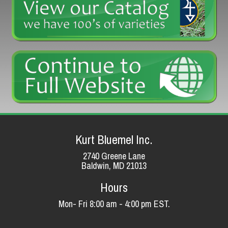
Kurt Bluemel Inc.
2740 Greene Lane
Baldwin, MD 21013
Hours
Mon- Fri 8:00 am - 4:00 pm EST.