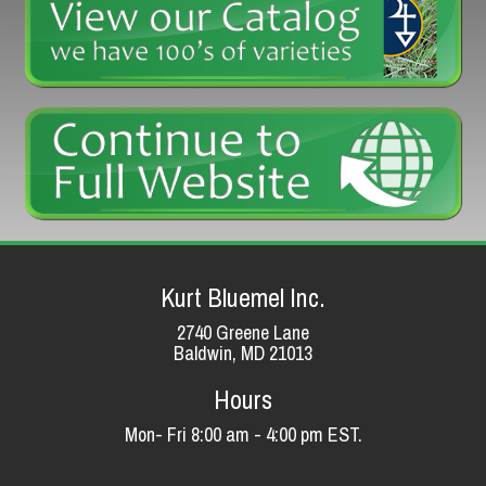
Kurt Bluemel Inc.
2740 Greene Lane
Baldwin, MD 21013
Hours
Mon- Fri 8:00 am - 4:00 pm EST.